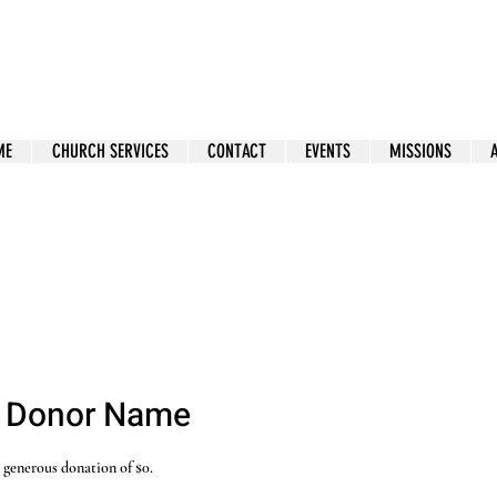
ME
CHURCH SERVICES
CONTACT
EVENTS
MISSIONS
, Donor Name
r generous donation of $0.