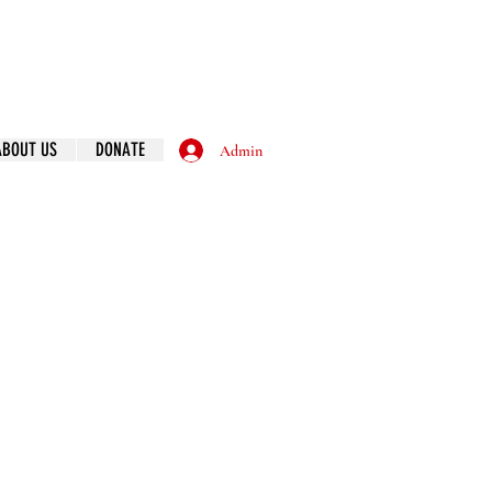
ABOUT US
DONATE
Admin