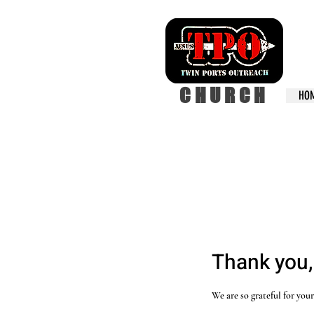
CHURCH
HO
Thank you
We are so grateful for you