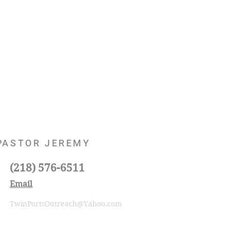
PASTOR JEREMY
(218) 576-6511
Email
TwinPortsOutreach@Yahoo.com