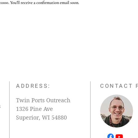
000. You’ll receive a confirmation email soon.
ADDRESS:
CONTACT 
Twin Ports Outreach
s
1326 Pine Ave
Superior, WI 54880