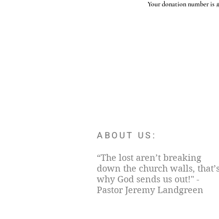
Your donation number is #1
ABOUT US:
“The lost aren’t breaking
down the church walls, that’
why God sends us out!" -
Pastor Jeremy Landgreen