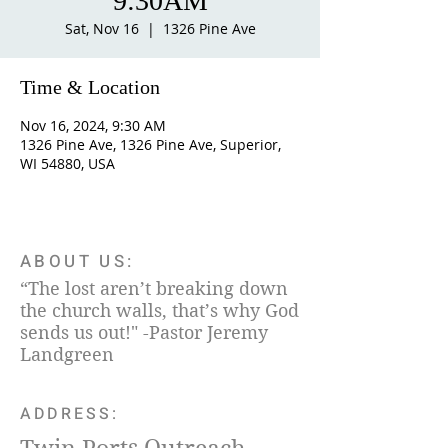
9:30AM
Sat, Nov 16
  |  
1326 Pine Ave
Time & Location
Nov 16, 2024, 9:30 AM
1326 Pine Ave, 1326 Pine Ave, Superior,
WI 54880, USA
ABOUT US:
“The lost aren’t breaking down
the church walls, that’s why God
sends us out!" -Pastor Jeremy
Landgreen
ADDRESS: