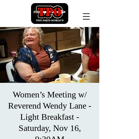
Women’s Meeting w/
Reverend Wendy Lane -
Light Breakfast -
Saturday, Nov 16,