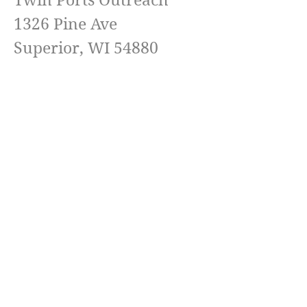
Twin Ports Outreach
1326 Pine Ave
Superior, WI 54880
Pastor Jeremy Landgreen
(218) 576-6511
Email
TwinPortsOutreach@Yahoo.com
Terms & conditions
Privacy policy
Accessibility statement