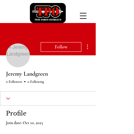
More actions
Follow
Jeremy Landgreen
0 Followers
0 Following
Profile
Join date: Oct 10, 2025