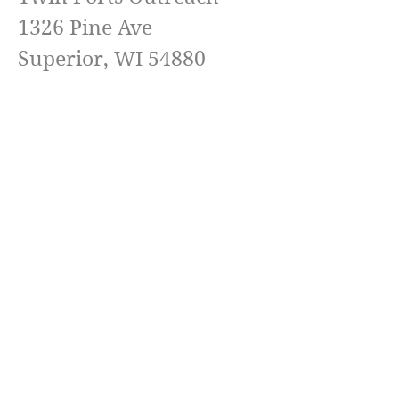
1326 Pine Ave
Superior, WI 54880
Pastor Jeremy Landgreen
(218) 576-6511
Email
TwinPortsOutreach@Yahoo.com
Terms & conditions
Privacy policy
Accessibility statement