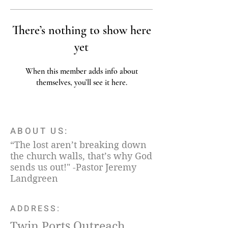
There’s nothing to show here
yet
When this member adds info about
themselves, you’ll see it here.
ABOUT US:
“The lost aren’t breaking down
the church walls, that’s why God
sends us out!" -Pastor Jeremy
Landgreen
ADDRESS:
Twin Ports Outreach