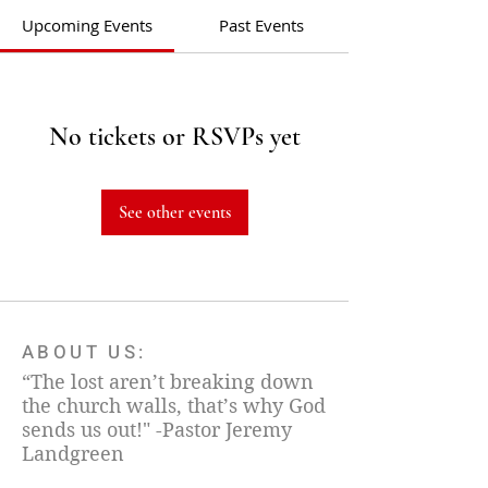
Upcoming Events
Past Events
No tickets or RSVPs yet
See other events
ABOUT US:
“The lost aren’t breaking down
the church walls, that’s why God
sends us out!" -Pastor Jeremy
Landgreen