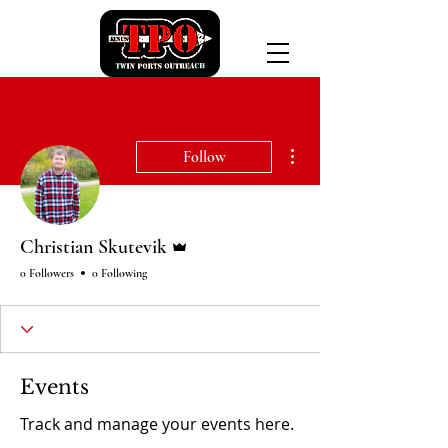
More actions
Follow
Admin
Christian Skutevik
0 Followers
0 Following
Events
Track and manage your events here.