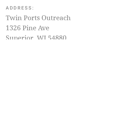
ADDRESS:
Twin Ports Outreach
1326 Pine Ave
Superior, WI 54880
Pastor Jeremy Landgreen
(218) 576-6511
Email
TwinPortsOutreach@Yahoo.com
Terms & conditions